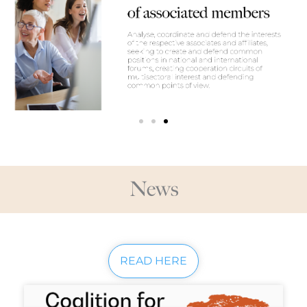
News
READ HERE