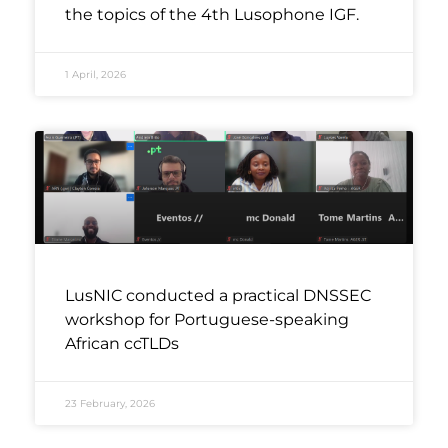
the topics of the 4th Lusophone IGF.
1 April, 2026
LusNIC conducted a practical DNSSEC
workshop for Portuguese-speaking
African ccTLDs
23 February, 2026