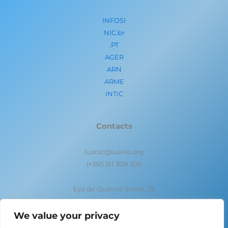
INFOSI
NIC.br
.PT
AGER
ARN
ARME
INTIC
Contacts
lusnic@lusnic.org
(+351) 211 308 200
Eça de Queiroz Street, 29
1050-095 Lisbon- Portugal
We value your privacy