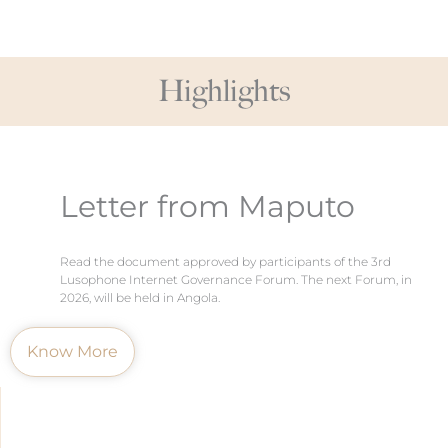
Highlights
Letter from Maputo
Read the document approved by participants of the 3rd
Lusophone Internet Governance Forum. The next Forum, in
2026, will be held in Angola.
Know More