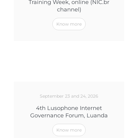
Training Week, online (NIC.br
channel)
Know more
September 23 and 24, 2026
4th Lusophone Internet
Governance Forum, Luanda
Know more