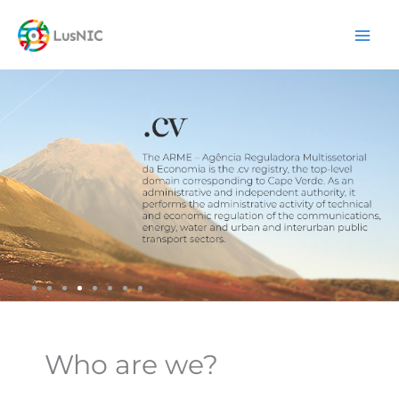
Skip
content
to
content
Who are we?