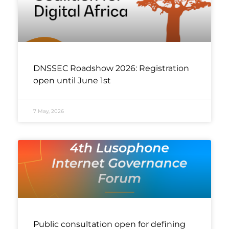
DNSSEC Roadshow 2026: Registration
open until June 1st
7 May, 2026
Public consultation open for defining