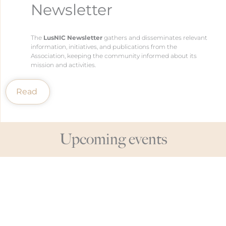
Newsletter
The
LusNIC Newsletter
gathers and disseminates relevant
information, initiatives, and publications from the
Association, keeping the community informed about its
mission and activities.
Read
Upcoming events