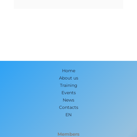
Home
About us
Training
Events
News
Contacts
EN
Members