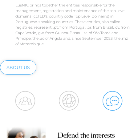
LusNIC brings together the entities responsible for the
management, registration and maintenance of the top-level
domains (ccTLD’s, country code Top Level Domains) in
Portuguese-speaking countries. These entities, also called
registries, represent: .pt, from Portugal, .br, from Brazil, .cv, from
Cape Verde, .gw, from Guinea-Bissau, .st. of São Tomé and
Príncipe, the .ao of Angola and, since September 2023, the .mz
of Mozambique.
ABOUT US