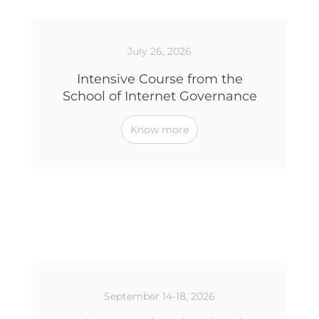
July 26, 2026
Intensive Course from the
School of Internet Governance
Know more
September 14-18, 2026