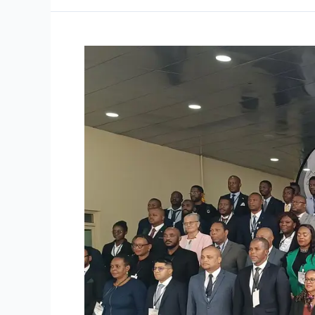
Lusnic
participates
in
the
4th
Edition
of
the
Internet
Governance
Forum
in
Mozambique