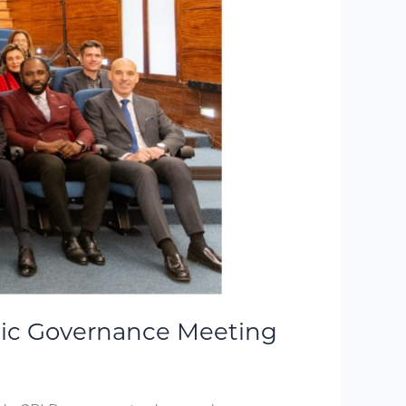
ronic Governance Meeting