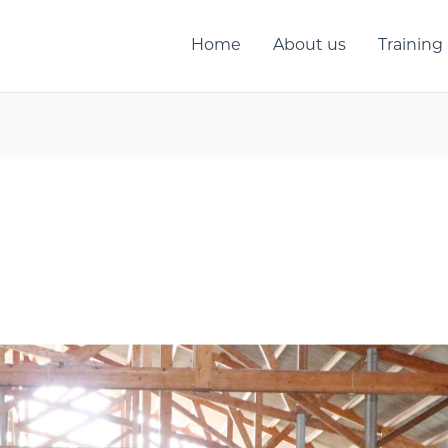
Home
About us
Training