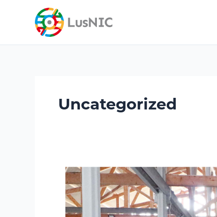
Skip
content
to
content
Uncategorized
LusNIC
participates
in
the
1st