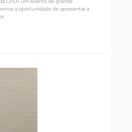
ca da CPLP, um evento de grande
tivemos a oportunidade de apresentar a
os