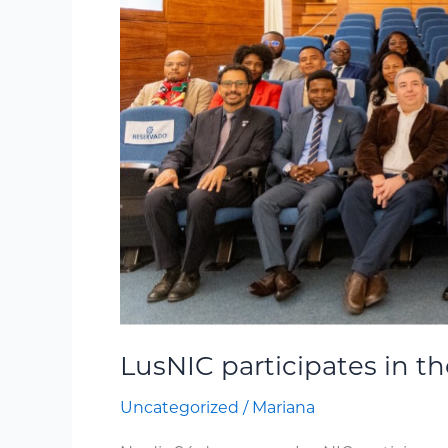
Governance
Meeting
LusNIC participates in t
Uncategorized
/
Mariana