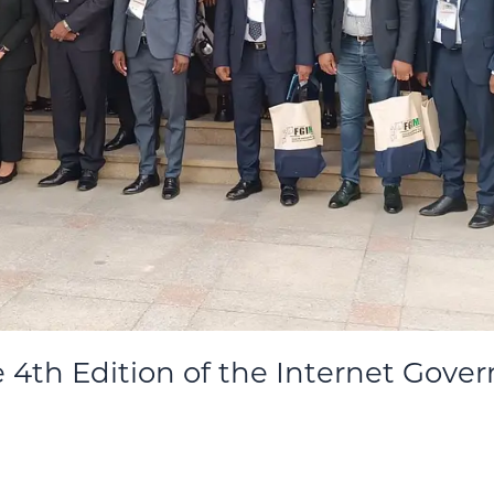
he 4th Edition of the Internet Gov