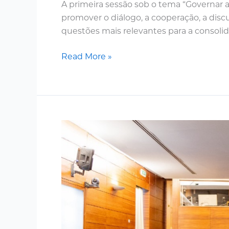
A primeira sessão sob o tema “Governar a
promover o diálogo, a cooperação, a discu
questões mais relevantes para a consol
Read More »
LusNIC
participates
in
the
III
CPLP
Interministerial
Electronic