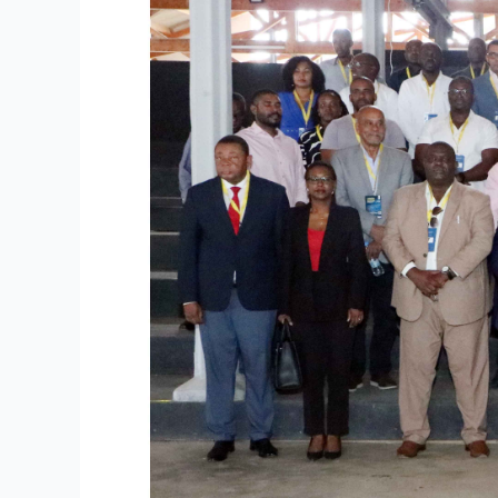
edition
of
FGI
STP