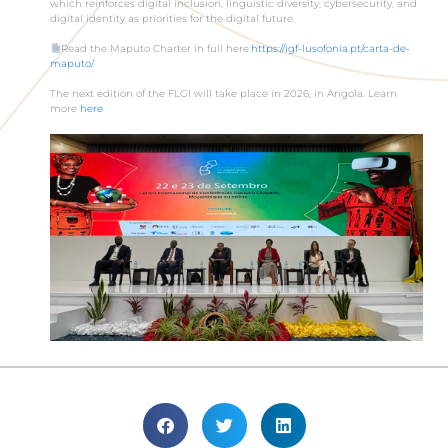
which reinforces digital inclusion, linguistic diversity, cybersecurity, and
digital identity as priorities for the digital future.
Read the Maputo Charter in full here:
https://igf-lusofonia.pt/carta-de-
maputo/
The next edition of the FLGI will take place in 2026, in Angola. Learn
more
here