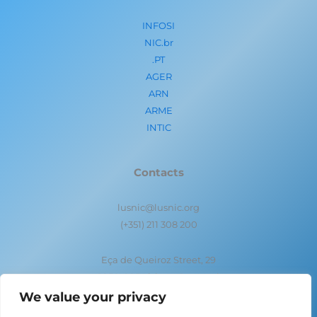
INFOSI
NIC.br
.PT
AGER
ARN
ARME
INTIC
Contacts
lusnic@lusnic.org
(+351) 211 308 200
Eça de Queiroz Street, 29
1050-095 Lisbon- Portugal
We value your privacy