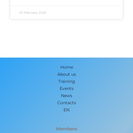
23 February, 2026
Home
About us
Training
Events
News
Contacts
EN
Members