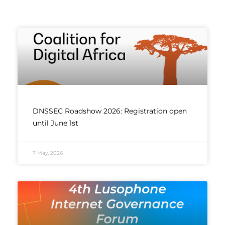
DNSSEC Roadshow 2026: Registration open
until June 1st
7 May, 2026