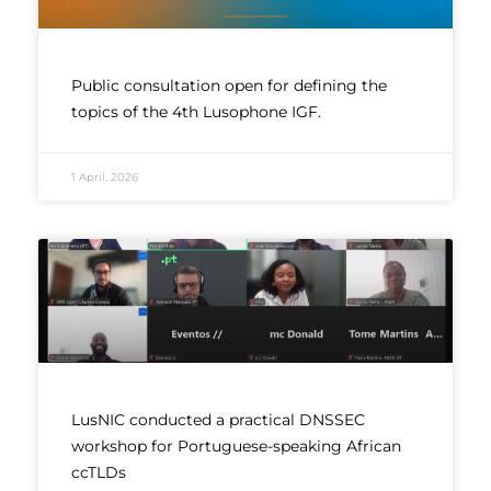
Public consultation open for defining the
topics of the 4th Lusophone IGF.
1 April, 2026
LusNIC conducted a practical DNSSEC
workshop for Portuguese-speaking African
ccTLDs