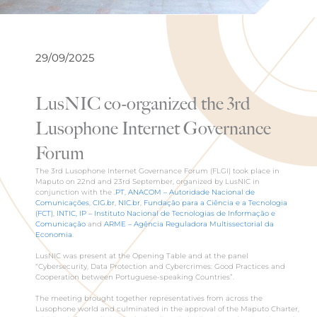
29/09/2025
LusNIC co-organized the 3rd
Lusophone Internet Governance
Forum
The 3rd Lusophone Internet Governance Forum (FLGI) took place in
Maputo on 22nd and 23rd September, organized by LusNIC in
conjunction with the
.PT
,
ANACOM – Autoridade Nacional de
Comunicações
,
CIG.br
,
NIC.br
,
Fundação para a Ciência e a Tecnologia
(FCT)
,
INTIC, IP – Instituto Nacional de Tecnologias de Informação e
Comunicação
and
ARME – Agência Reguladora Multissectorial da
Economia
.
LusNIC was present at the Opening Table and at the panel
“Cybersecurity, Data Protection and Cybercrimes: Good Practices and
Cooperation between Portuguese-speaking Countries”.
The meeting brought together representatives from across the
Lusophone world and culminated in the approval of the Maputo Charter,