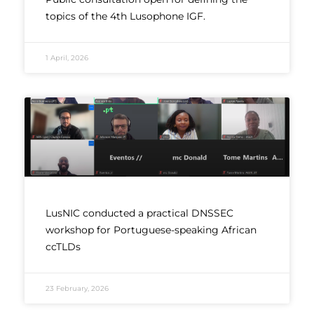
topics of the 4th Lusophone IGF.
1 April, 2026
LusNIC conducted a practical DNSSEC
workshop for Portuguese-speaking African
ccTLDs
23 February, 2026