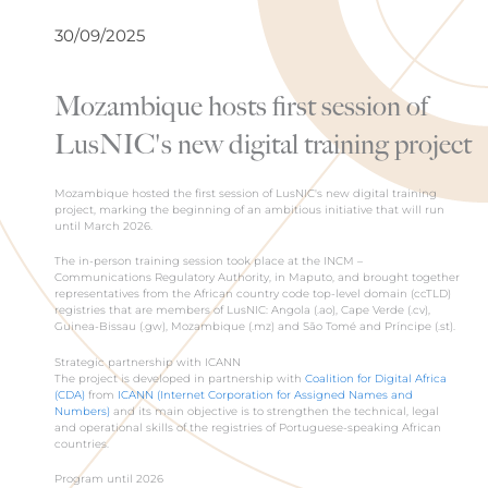
30/09/2025
Mozambique hosts first session of
LusNIC's new digital training project
Mozambique hosted the first session of LusNIC's new digital training
project, marking the beginning of an ambitious initiative that will run
until March 2026.
The in-person training session took place at the INCM –
Communications Regulatory Authority, in Maputo, and brought together
representatives from the African country code top-level domain (ccTLD)
registries that are members of LusNIC: Angola (.ao), Cape Verde (.cv),
Guinea-Bissau (.gw), Mozambique (.mz) and São Tomé and Príncipe (.st).
Strategic partnership with ICANN
The project is developed in partnership with
Coalition for Digital Africa
(CDA)
from
ICANN (Internet Corporation for Assigned Names and
Numbers)
and its main objective is to strengthen the technical, legal
and operational skills of the registries of Portuguese-speaking African
countries.
Program until 2026