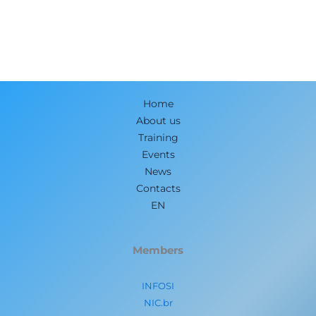
Home
About us
Training
Events
News
Contacts
EN
Members
INFOSI
NIC.br