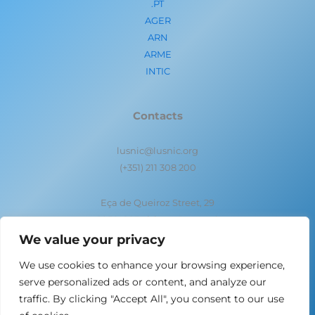
.PT
AGER
ARN
ARME
INTIC
Contacts
lusnic@lusnic.org
(+351) 211 308 200
Eça de Queiroz Street, 29
1050-095 Lisbon- Portugal
We value your privacy
We use cookies to enhance your browsing experience,
serve personalized ads or content, and analyze our
traffic. By clicking "Accept All", you consent to our use