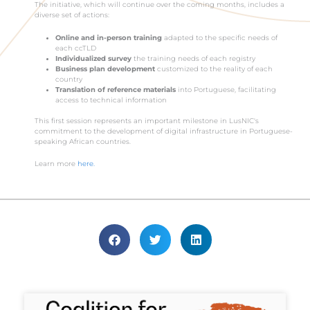
The initiative, which will continue over the coming months, includes a
diverse set of actions:
Online and in-person training
adapted to the specific needs of
each ccTLD
Individualized survey
the training needs of each registry
Business plan development
customized to the reality of each
country
Translation of reference materials
into Portuguese, facilitating
access to technical information
This first session represents an important milestone in LusNIC's
commitment to the development of digital infrastructure in Portuguese-
speaking African countries.
Learn more
here.