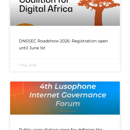
DNSSEC Roadshow 2026: Registration open
until June 1st
7 May, 2026
Public consultation open for defining the