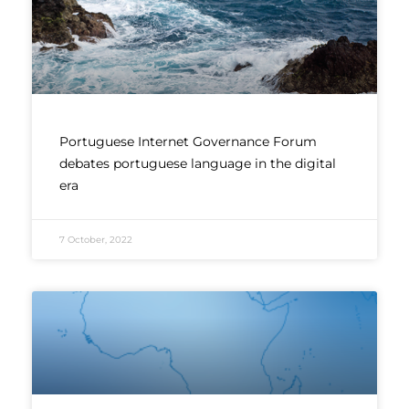
Portuguese Internet Governance Forum
debates portuguese language in the digital
era
7 October, 2022