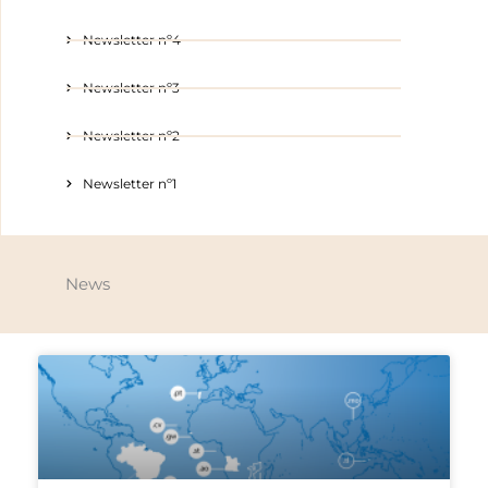
Newsletter nº4
Newsletter nº3
Newsletter nº2
Newsletter nº1
News