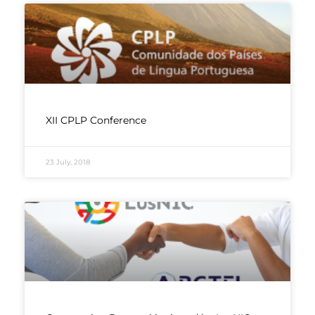
XII CPLP Conference
23 July, 2018