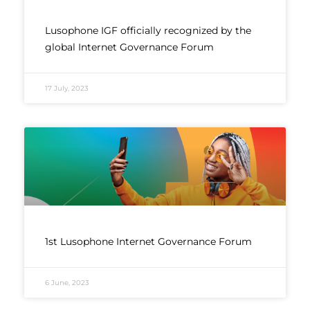
Lusophone IGF officially recognized by the
global Internet Governance Forum
17 July, 2023
1st Lusophone Internet Governance Forum
6 June, 2023