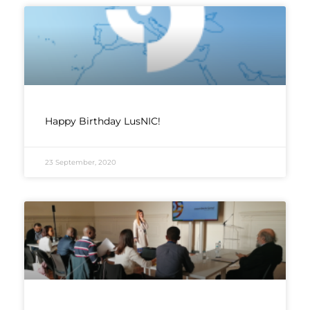
Happy Birthday LusNIC!
23 September, 2020