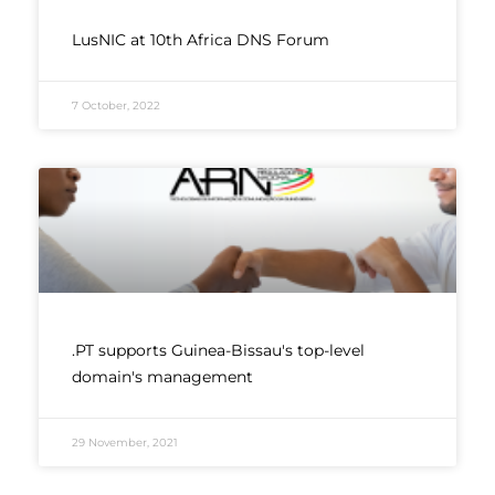
LusNIC at 10th Africa DNS Forum
7 October, 2022
.PT supports Guinea-Bissau's top-level
domain's management
29 November, 2021