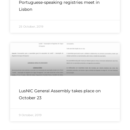
Portuguese-speaking registries meet in
Lisbon
25 October, 2019
LusNIC General Assembly takes place on
October 23
9 October, 2019