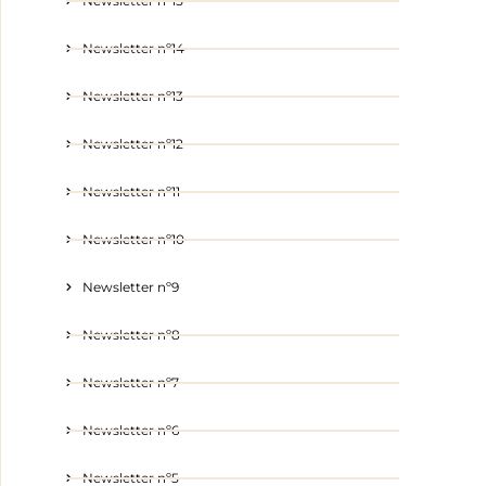
Newsletter nº15
Newsletter nº14
Newsletter nº13
Newsletter nº12
Newsletter nº11
Newsletter nº10
Newsletter nº9
Newsletter nº8
Newsletter nº7
Newsletter nº6
Newsletter nº5