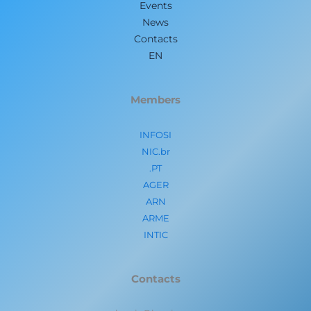
Events
News
Contacts
EN
Members
INFOSI
NIC.br
.PT
AGER
ARN
ARME
INTIC
Contacts