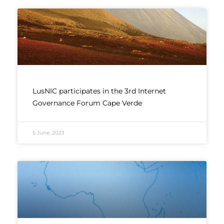
LusNIC participates in the 3rd Internet
Governance Forum Cape Verde
5 June, 2023