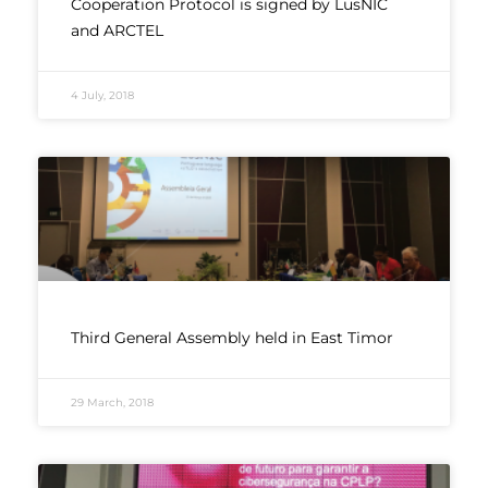
Cooperation Protocol is signed by LusNIC
and ARCTEL
4 July, 2018
Third General Assembly held in East Timor
29 March, 2018