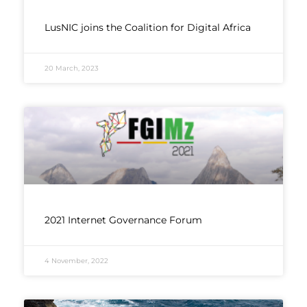
LusNIC joins the Coalition for Digital Africa
20 March, 2023
2021 Internet Governance Forum
4 November, 2022