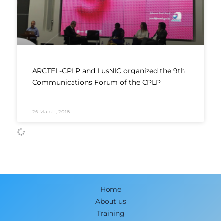
ARCTEL-CPLP and LusNIC organized the 9th
Communications Forum of the CPLP
26 March, 2018
Home
About us
Training