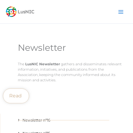
Skip
content
to
content
Newsletter
The
LusNIC Newsletter
gathers and disseminates relevant
information, initiatives, and publications from the
Association, keeping the community informed about its
mission and activities.
Read
Newsletter nº16