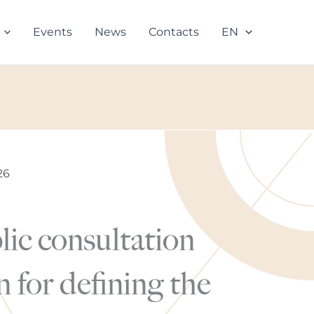
Events
News
Contacts
EN
26
lic consultation
 for defining the