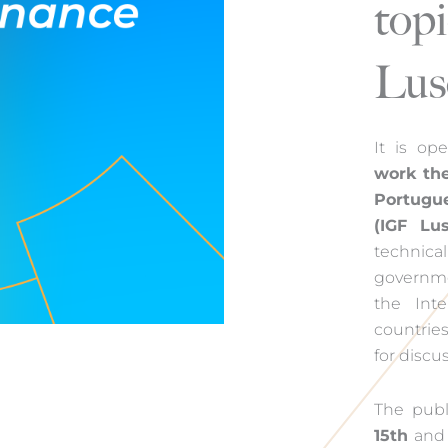
topi
Lus
It is op
work th
Portugu
(IGF Lus
technical
governmen
the Int
countries
for discu
The publ
15th
and i