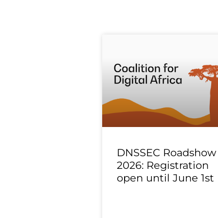
DNSSEC Roadshow
2026: Registration
open until June 1st