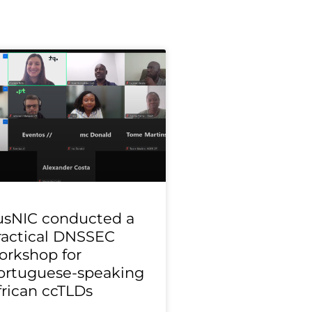
usNIC conducted a
ractical DNSSEC
orkshop for
ortuguese-speaking
frican ccTLDs