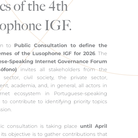
cs of the 4th
ophone IGF.
en to
Public Consultation to define the
emes of the Lusophone IGF for 2026
. The
ese-Speaking Internet Governance Forum
ófono)
invites all stakeholders from the
 sector, civil society, the private sector,
t, academia, and, in general, all actors in
ernet ecosystem in Portuguese-speaking
 to contribute to identifying priority topics
ssion.
ic consultation is taking place
until April
ts objective is to gather contributions that