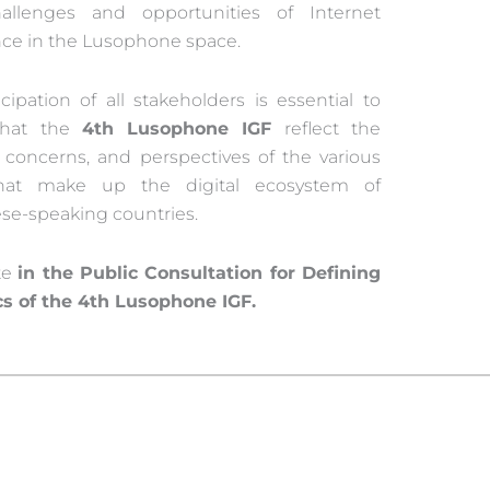
allenges and opportunities of Internet
ce in the Lusophone space.
cipation of all stakeholders is essential to
that the
4th Lusophone IGF
reflect the
s, concerns, and perspectives of the various
that make up the digital ecosystem of
se-speaking countries.
te
in the Public Consultation for Defining
cs of the 4th Lusophone IGF.