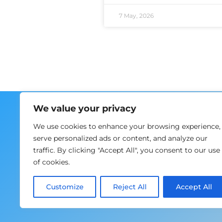
7 May, 2026
Home
We value your privacy
About us
We use cookies to enhance your browsing experience,
Training
serve personalized ads or content, and analyze our
Events
traffic. By clicking "Accept All", you consent to our use
News
of cookies.
Contacts
EN
Customize
Reject All
Accept All