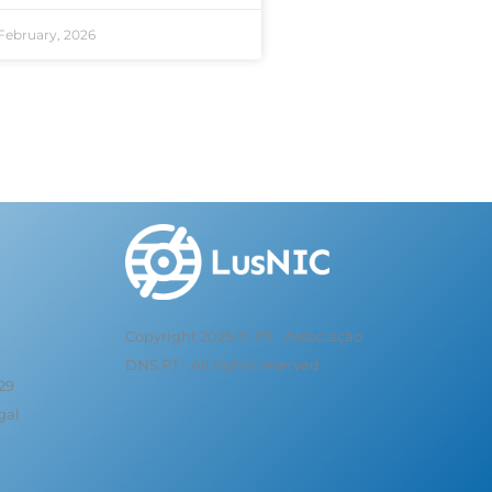
February, 2026
Copyright 2025 © .PT - Associação
DNS.PT - All rights reserved
 29
gal