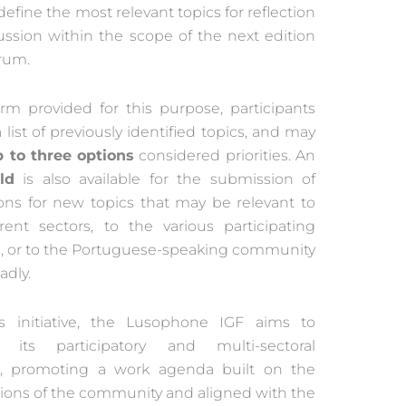
 define the most relevant topics for reflection
ussion within the scope of the next edition
orum.
orm provided for this purpose, participants
 a list of previously identified topics, and may
p to three options
considered priorities. An
ld
is also available for the submission of
ons for new topics that may be relevant to
erent sectors, to the various participating
s, or to the Portuguese-speaking community
adly.
s initiative, the Lusophone IGF aims to
e its participatory and multi-sectoral
r, promoting a work agenda built on the
tions of the community and aligned with the