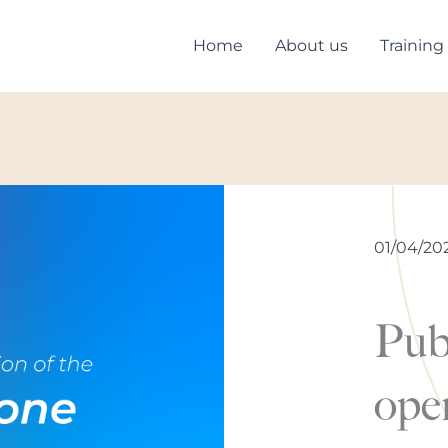
Home
About us
Training
01/04/20
Pub
open