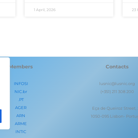
1 April, 2026
23 
Members
Contacts
INFOSI
lusnic@lusnic.org
NIC.br
(+351) 211 308 200
.PT
AGER
Eça de Queiroz Street,
ARN
1050-095 Lisbon- Portu
ARME
INTIC