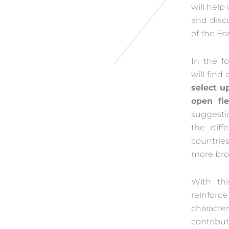
will help
and disc
of the F
In the f
will find
select u
open fie
suggesti
the diff
countrie
more bro
With thi
reinforc
characte
contribu