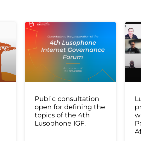
Public consultation
L
open for defining the
p
topics of the 4th
w
Lusophone IGF.
P
A