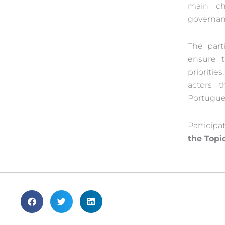
main ch
governan
The parti
ensure 
prioritie
actors 
Portugue
Participa
the Topi